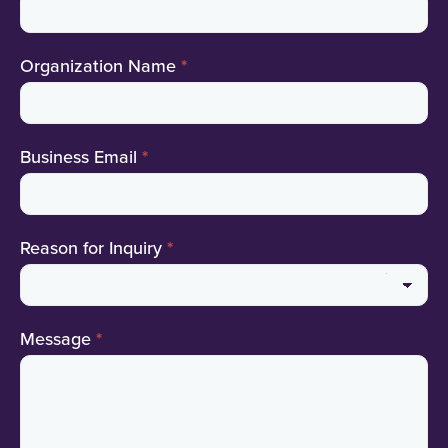
Organization Name
*
Business Email
*
Reason for Inquiry
*
Reason
Message
*
for
Inquiry