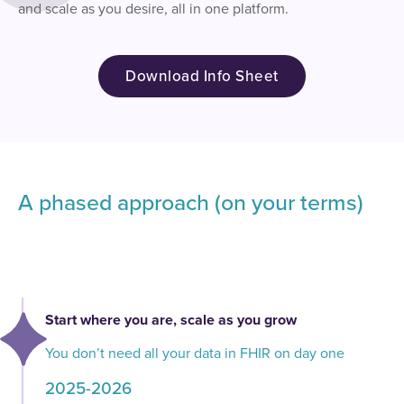
and scale as you desire, all in one platform.
Download Info Sheet
A phased approach (on your terms)
Start where you are, scale as you grow
You don’t need all your data in FHIR on day one
2025-2026