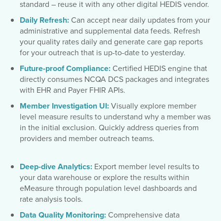
standard – reuse it with any other digital HEDIS vendor.
Daily Refresh:
Can accept near daily updates from your
administrative and supplemental data feeds. Refresh
your quality rates daily and generate care gap reports
for your outreach that is up-to-date to yesterday.
Future-proof Compliance:
Certified HEDIS engine that
directly consumes NCQA DCS packages and integrates
with EHR and Payer FHIR APIs.
Member Investigation UI:
Visually explore member
level measure results to understand why a member was
in the initial exclusion. Quickly address queries from
providers and member outreach teams.
Deep-dive Analytics:
Export member level results to
your data warehouse or explore the results within
eMeasure through population level dashboards and
rate analysis tools.
Data Quality Monitoring:
Comprehensive data