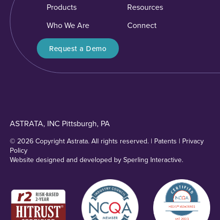
Products
Resources
Who We Are
Connect
Request a Demo
ASTRATA, INC Pittsburgh, PA
© 2026 Copyright Astrata. All rights reserved. |
Patents
|
Privacy
Policy
Website designed and developed by
Sperling Interactive
.