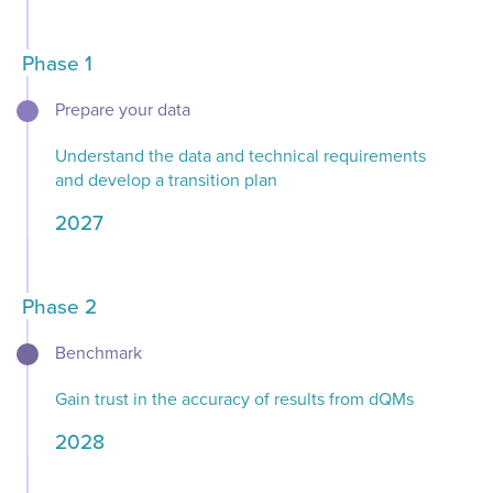
Phase 1
Prepare your data​​
Understand the data and technical requirements
and develop a transition plan​
2027
Phase 2
Benchmark​​
Gain trust in the accuracy of results from dQMs​
2028