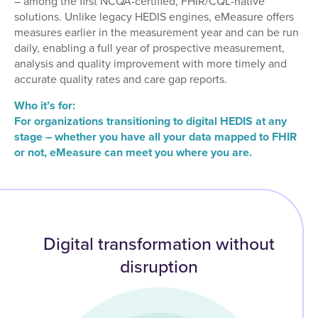
– among the first NCQA-certified, FHIR/CQL-native
solutions. Unlike legacy HEDIS engines, eMeasure offers
measures earlier in the measurement year and can be run
daily, enabling a full year of prospective measurement,
analysis and quality improvement with more timely and
accurate quality rates and care gap reports.
Who it’s for:
For organizations transitioning to digital HEDIS at any
stage – whether you have all your data mapped to FHIR
or not, eMeasure can meet you where you are.
Digital transformation without
disruption