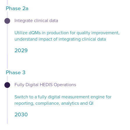
Phase 2a
Integrate​ clinical data​​
Utilize dQMs in production for quality improvement,
understand impact of integrating clinical data
2029
Phase 3
Fully Digital HEDIS Operations​​
Switch to a fully digital measurement engine for
reporting, compliance, analytics and QI​
2030