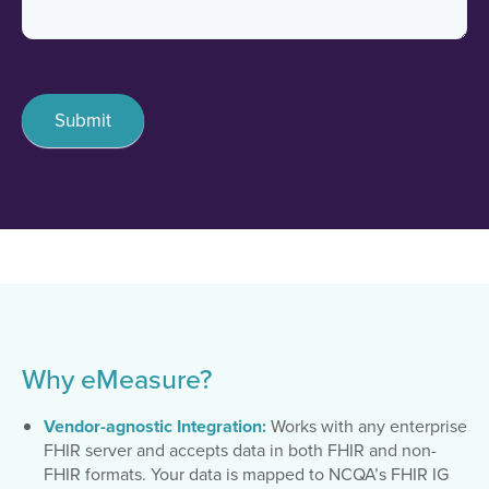
Submit
Why eMeasure?
Vendor-agnostic Integration:
Works with any enterprise
FHIR server and accepts data in both FHIR and non-
FHIR formats. Your data is mapped to NCQA’s FHIR IG