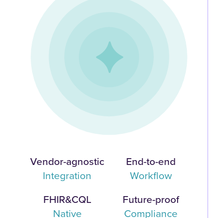
Vendor-agnostic
End-to-end
Integration
Workflow
FHIR&CQL
Future-proof
Native
Compliance