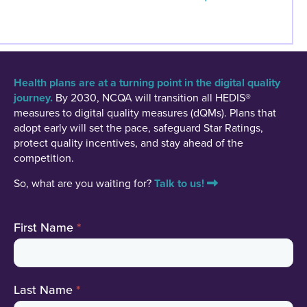
Health plans are at a turning point in the digital quality
journey.
By 2030, NCQA will transition all HEDIS®
measures to digital quality measures (dQMs). Plans that
adopt early will set the pace, safeguard Star Ratings,
protect quality incentives, and stay ahead of the
competition.
So, what are you waiting for?
Talk to us!
Contact
First Name
*
Us
Last Name
*