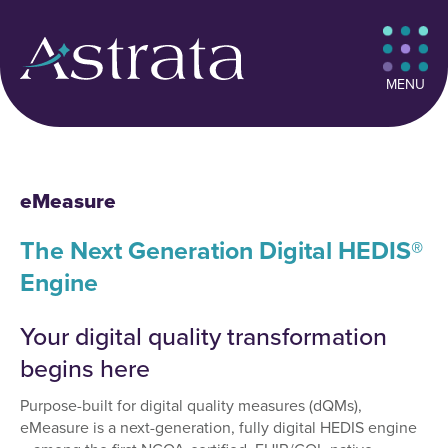
MENU
eMeasure
The Next Generation Digital HEDIS®
Engine
Your digital quality transformation
begins here
Purpose-built for digital quality measures (dQMs),
eMeasure is a next-generation, fully digital HEDIS engine