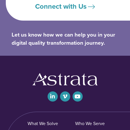
Connect with Us
Let us know how we can help you in your
digital quality transformation journey.
What We Solve
Who We Serve