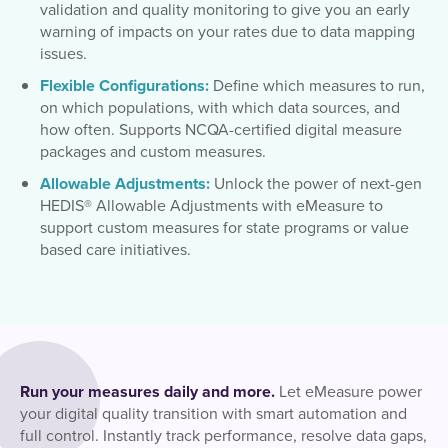
validation and quality monitoring to give you an early
warning of impacts on your rates due to data mapping
issues.
Flexible Configurations:
Define which measures to run,
on which populations, with which data sources, and
how often. Supports NCQA-certified digital measure
packages and custom measures.
Allowable Adjustments:
Unlock the power of next-gen
HEDIS® Allowable Adjustments with eMeasure to
support custom measures for state programs or value
based care initiatives.
Run your measures daily and more.
Let eMeasure power
your digital quality transition with smart automation and
full control. Instantly track performance, resolve data gaps,