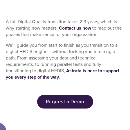
A full Digital Quality transition takes 2-3 years, which is
why starting now matters.
Contact us now
to map out the
phases that make sense for your organization.
We’ll guide you from start to finish as you transition to a
digital HEDIS engine – without locking you into a rigid
path. From assessing your data and technical
requirements, to running parallel tests and fully
transitioning to digital HEDIS,
Astrata is here to support
you every step of the way
.
Request a Demo