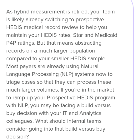
As hybrid measurement is retired, your team
is likely already switching to prospective
HEDIS medical record review to help you
maintain your HEDIS rates, Star and Medicaid
P4P ratings. But that means abstracting
records on a much larger population
compared to your smaller HEDIS sample.
Most payers are already using Natural
Language Processing (NLP) systems now to
triage cases so that they can process these
much larger volumes. If you’re in the market
to ramp up your Prospective HEDIS program
with NLP, you may be facing a build versus
buy decision with your IT and Analytics
colleagues. What should internal teams
consider going into that build versus buy
decision?