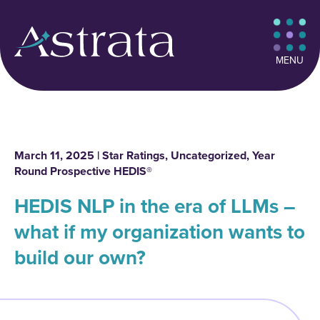
MENU
March 11, 2025 |
Star Ratings
,
Uncategorized
,
Year
Round Prospective HEDIS®
HEDIS NLP in the era of LLMs –
what if my organization wants to
build our own?