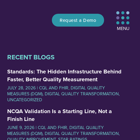
Request a Demo
MENU
RECENT BLOGS
Standards: The Hidden Infrastructure Behind
Faster, Better Quality Measurement
JULY 28, 2026 |
CQL AND FHIR
,
DIGITAL QUALITY
MEASURES (DQM)
,
DIGITAL QUALITY TRANSFORMATION
,
UNCATEGORIZED
NCQA Validation Is a Starting Line, Not a
Finish Line
JUNE 9, 2026 |
CQL AND FHIR
,
DIGITAL QUALITY
MEASURES (DQM)
,
DIGITAL QUALITY TRANSFORMATION
,
QUALITY IMPROVEMENT
,
STAR RATINGS
,