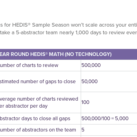
 for HEDIS® Sample Season won’t scale across your entir
 take a 5-abstractor team nearly 1,000 days to review ever
EAR ROUND HEDIS® MATH (NO TECHNOLOGY)
umber of charts to review
500,000
stimated number of gaps to close
50,000
verage number of charts reviewed
100
er abstractor per day
bstractor days to close all gaps
500,000/100 = 5,000
umber of abstractors on the team
5