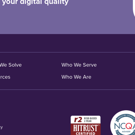
your digital quality
We Solve
Who We Serve
rces
Who We Are
cy