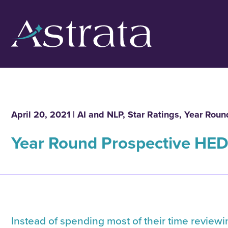
April 20, 2021 |
AI and NLP
,
Star Ratings
,
Year Roun
Year Round Prospective HED
Instead of spending most of their time review