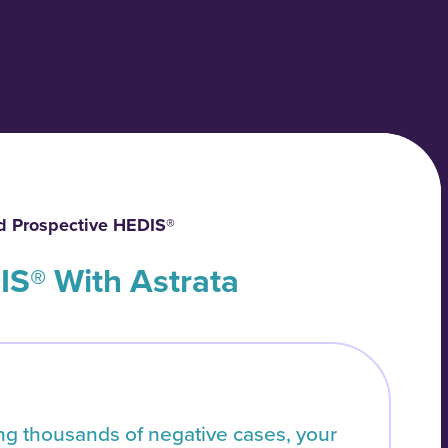
d Prospective HEDIS®
IS® With Astrata
ing thousands of negative cases, your