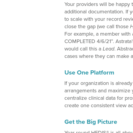
Your providers will be happy to
additional documentation. If 
to scale with your record rev
close the gap (we call those
H
For example, a member with 
COMPLETED 4/6/21”. Astrata’s 
would call this a
Lead
. Abstra
cases where they can make an 
Use One Platform
If your organization is alread
arrangements and maximize y
centralize clinical data for p
create one consistent view ac
Get the Big Picture
Year-round HEDIS® is all abou