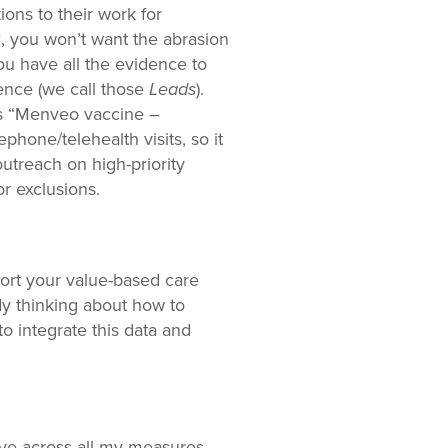
ions to their work for
®, you won’t want the abrasion
ou have all the evidence to
ence (we call those
Leads
).
ys “Menveo vaccine –
hone/telehealth visits, so it
outreach on high-priority
r exclusions.
pport your value-based care
dy thinking about how to
to integrate this data and
ave across all my measures