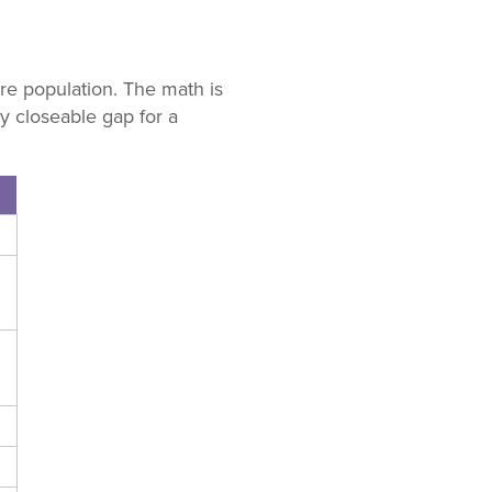
e population. The math is
y closeable gap for a