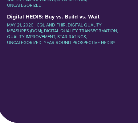
UNCATEGORIZED
Digital HEDIS: Buy vs. Build vs. Wait
MAY 21, 2026 |
CQL AND FHIR
,
DIGITAL QUALITY
MEASURES (DQM)
,
DIGITAL QUALITY TRANSFORMATION
,
QUALITY IMPROVEMENT
,
STAR RATINGS
,
UNCATEGORIZED
,
YEAR ROUND PROSPECTIVE HEDIS®