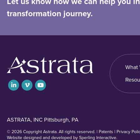
Let us know how we can help you in 
transformation journey.
What 
Resou
ASTRATA, INC Pittsburgh, PA
© 2026 Copyright Astrata. All rights reserved. |
Patents
|
Privacy Poli
Website designed and developed by
Sperling Interactive
.