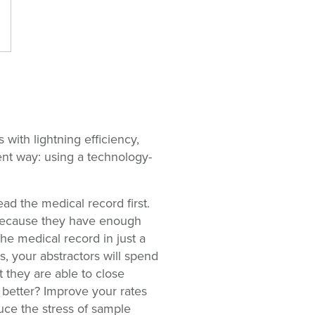
with lightning efficiency,
ent way: using a technology-
d the medical record first.
e because they have enough
he medical record in just a
, your abstractors will spend
t they are able to close
better? Improve your rates
duce the stress of sample