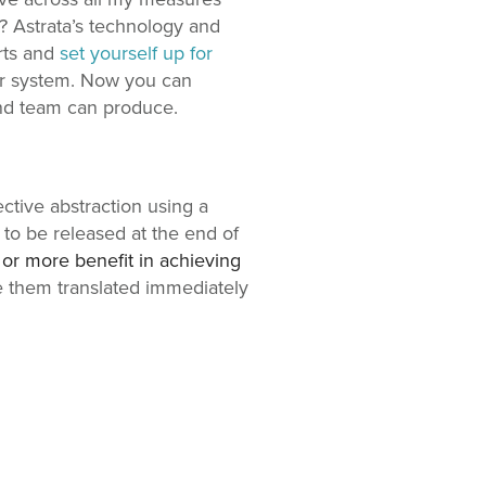
t? Astrata’s technology and
rts and
set yourself up for
our system. Now you can
und team can produce.
ctive abstraction using a
 to be released at the end of
, or more benefit in achieving
ee them translated immediately