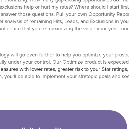
exclusions help or hurt my rates? Where should I start firs
u answer those questions. Pull your own Opportunity Repo
el analysis of remaining Hits, Leads, and Exclusions in y
 confidence that you’re maximizing the value your year-ro
ology will go even further to help you optimize your prospe
ully under your control. Our Optimize product is expected
measures with lower rates, greater risk to your Star ratings
n, you’ll be able to implement your strategic goals and s