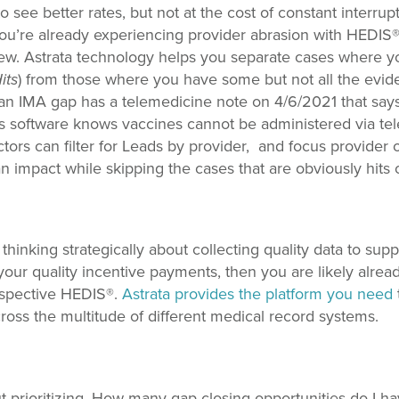
 see better rates, but not at the cost of constant interrupt
you’re already experiencing provider abrasion with HEDIS
iew. Astrata technology helps you separate cases where y
its
) from those where you have some but not all the evid
an IMA gap has a telemedicine note on 4/6/2021 that sa
software knows vaccines cannot be administered via telep
ctors can filter for Leads by provider, and focus provider 
impact while skipping the cases that are obviously hits o
y thinking strategically about collecting quality data to su
our quality incentive payments,
then you are likely alrea
rospective HEDIS®.
Astrata provides the platform you need
ross the multitude of different medical record systems.
t prioritizing. How many gap-closing opportunities do I h