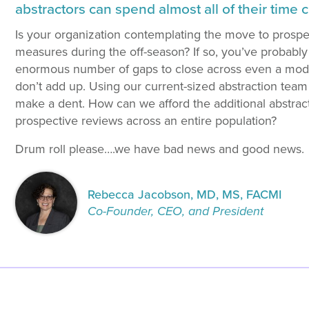
abstractors can spend almost all of their time 
Is your organization contemplating the move to prosp
measures during the off-season? If so, you’ve probably
enormous number of gaps to close across even a mode
don’t add up. Using our current-sized abstraction team
make a dent. How can we afford the additional abstractio
prospective reviews across an entire population?
Drum roll please….we have bad news and good news.
Rebecca Jacobson, MD, MS, FACMI
Co-Founder, CEO, and President