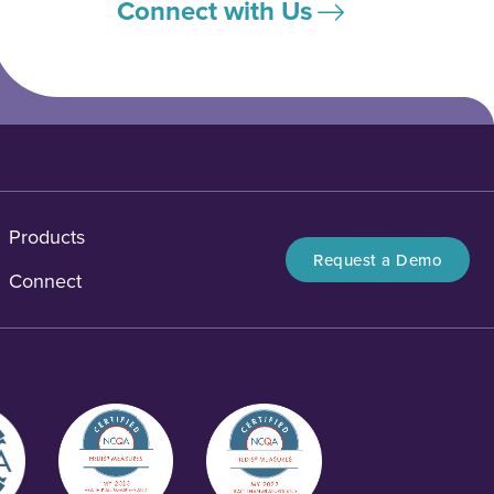
Connect with Us
Products
Request a Demo
Connect