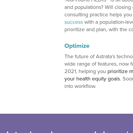
and populations? Will closing 
consulting practice helps yo
success
with a population-lev
prioritize and plan, with the
Optimize
The future of Astrata’s techn
wide range of features, now f
2021, helping you
prioritize 
your health equity goals
. Soo
into workflow.