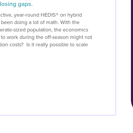
closing gaps.
ective, year-round HEDIS® on hybrid
 been doing a lot of math. With the
rate-sized population, the economics
 to work during the off-season might not
n costs? Is it really possible to scale