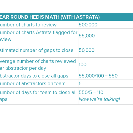
EAR ROUND HEDIS MATH (WITH ASTRATA)
umber of charts to review
500,000
umber of charts Astrata flagged for
55,000
eview
stimated number of gaps to close
50,000
verage number of charts reviewed
100
er abstractor per day
bstractor days to close all gaps
55,000/100 = 550
umber of abstractors on team
5
umber of days for team to close all
550/5 = 110
aps
Now we’re talking!