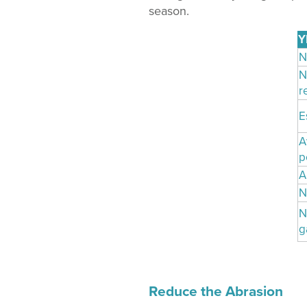
season.
Y
N
N
r
E
A
p
A
N
N
g
Reduce the Abrasion