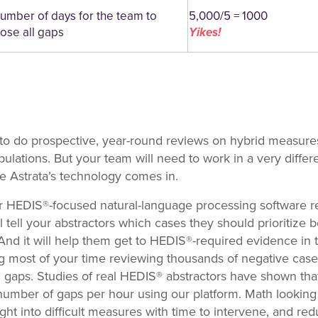
umber of days for the team to
5,000/5 = 1000
lose all gaps
Yikes!
 to do prospective, year-round reviews on hybrid measures 
pulations. But your team will need to work in a very differ
re Astrata’s technology comes in.
r HEDIS®-focused natural-language processing software rea
l tell your abstractors which cases they should prioritiz
 And it will help them get to HEDIS®-required evidence in t
ng most of your time reviewing thousands of negative cases
ng gaps. Studies of real HEDIS® abstractors have shown tha
umber of gaps per hour using our platform. Math looking 
ght into difficult measures with time to intervene, and re