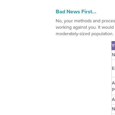
Bad News First…
No, your methods and process
working against you. It would
moderately-sized population.
Y
N
E
A
p
A
N