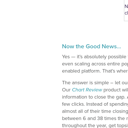
N
c
Now the Good News…
Yes — it’s absolutely possible
even scaling across entire po
enabled platform. That’s whe
The answer is simple – let ou
Our
Chart Review
product wil
information to close the gap.
few clicks. Instead of spendi
almost all of their time closi
between 6 and 38 times the n
throughout the year, get topsi