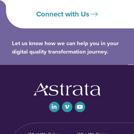
Connect with Us
Let us know how we can help you in your
digital quality transformation journey.