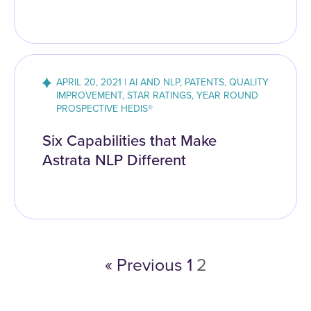
APRIL 20, 2021 | AI AND NLP, PATENTS, QUALITY
IMPROVEMENT, STAR RATINGS, YEAR ROUND
PROSPECTIVE HEDIS®
Six Capabilities that Make
Astrata NLP Different
« Previous
1
2