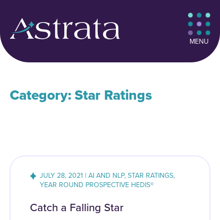
MENU
Category: Star Ratings
JULY 28, 2021 | AI AND NLP, STAR RATINGS,
YEAR ROUND PROSPECTIVE HEDIS®
Catch a Falling Star