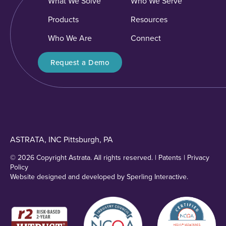
What We Solve
Who We Serve
Products
Resources
Who We Are
Connect
Request a Demo
ASTRATA, INC Pittsburgh, PA
© 2026 Copyright Astrata. All rights reserved. |
Patents
|
Privacy
Policy
Website designed and developed by
Sperling Interactive
.