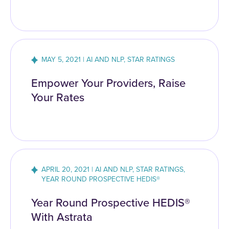
MAY 5, 2021 | AI AND NLP, STAR RATINGS
Empower Your Providers, Raise
Your Rates
APRIL 20, 2021 | AI AND NLP, STAR RATINGS,
YEAR ROUND PROSPECTIVE HEDIS®
Year Round Prospective HEDIS®
With Astrata