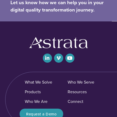
Let us know how we can help you in your
digital quality transformation journey.
What We Solve
Who We Serve
Products
Resources
Who We Are
Connect
Request a Demo