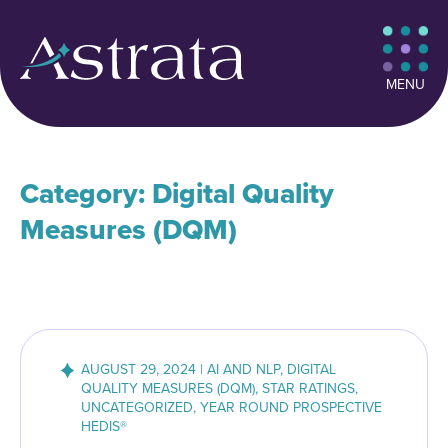
MENU
Category: Digital Quality
Measures (DQM)
AUGUST 29, 2024 | AI AND NLP, DIGITAL
QUALITY MEASURES (DQM), STAR RATINGS,
UNCATEGORIZED, YEAR ROUND PROSPECTIVE
HEDIS®