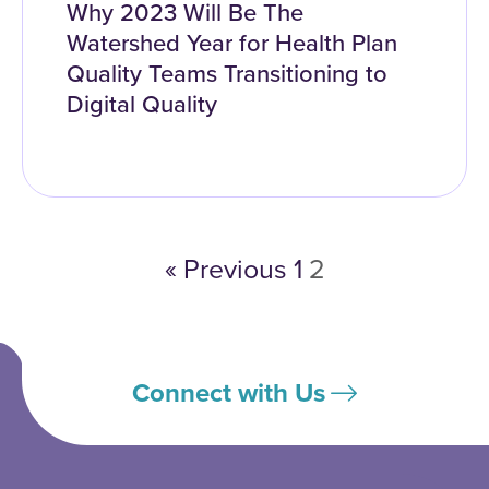
Why 2023 Will Be The
Watershed Year for Health Plan
Quality Teams Transitioning to
Digital Quality
« Previous
1
2
Connect with Us