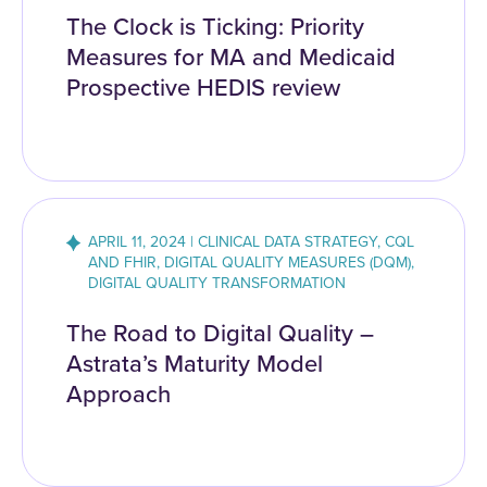
The Clock is Ticking: Priority
Measures for MA and Medicaid
Prospective HEDIS review
APRIL 11, 2024 | CLINICAL DATA STRATEGY, CQL
AND FHIR, DIGITAL QUALITY MEASURES (DQM),
DIGITAL QUALITY TRANSFORMATION
The Road to Digital Quality –
Astrata’s Maturity Model
Approach