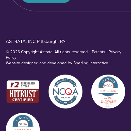
ASTRATA, INC Pittsburgh, PA
© 2026 Copyright Astrata. All rights reserved. |
Patents
|
Privacy
Policy
Website designed and developed by
Sperling Interactive
.