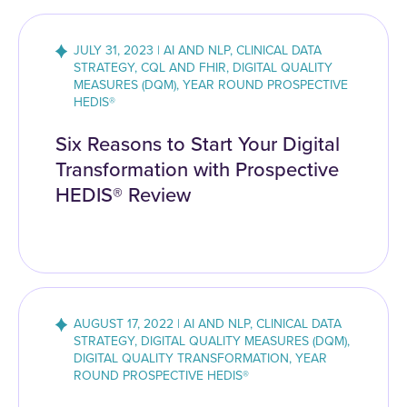
JULY 31, 2023 | AI AND NLP, CLINICAL DATA
STRATEGY, CQL AND FHIR, DIGITAL QUALITY
MEASURES (DQM), YEAR ROUND PROSPECTIVE
HEDIS®
Six Reasons to Start Your Digital
Transformation with Prospective
HEDIS® Review
AUGUST 17, 2022 | AI AND NLP, CLINICAL DATA
STRATEGY, DIGITAL QUALITY MEASURES (DQM),
DIGITAL QUALITY TRANSFORMATION, YEAR
ROUND PROSPECTIVE HEDIS®