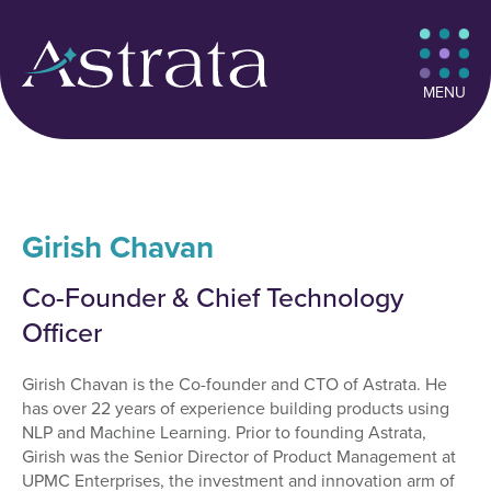
MENU
Girish Chavan
Co-Founder & Chief Technology
Officer
Girish Chavan is the Co-founder and CTO of Astrata. He
has over 22 years of experience building products using
NLP and Machine Learning. Prior to founding Astrata,
Girish was the Senior Director of Product Management at
UPMC Enterprises, the investment and innovation arm of