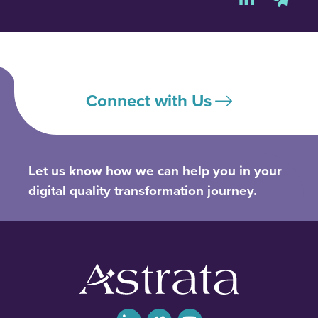
Connect with Us
Let us know how we can help you in your
digital quality transformation journey.