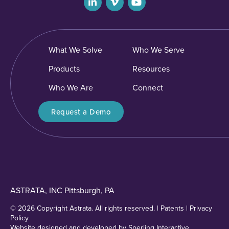
What We Solve
Who We Serve
Products
Resources
Who We Are
Connect
Request a Demo
ASTRATA, INC Pittsburgh, PA
© 2026 Copyright Astrata. All rights reserved. |
Patents
|
Privacy
Policy
Website designed and developed by
Sperling Interactive
.