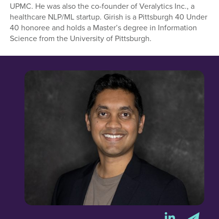
UPMC. He was also the co-founder of Veralytics Inc., a
healthcare NLP/ML startup. Girish is a Pittsburgh 40 Under
40 honoree and holds a Master’s degree in Information
Science from the University of Pittsburgh.